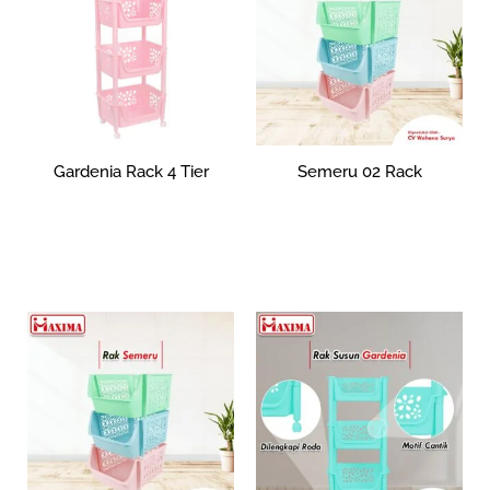
Gardenia Rack 4 Tier
Semeru 02 Rack
Rp
0
Rp
65,866
Select options
Select options