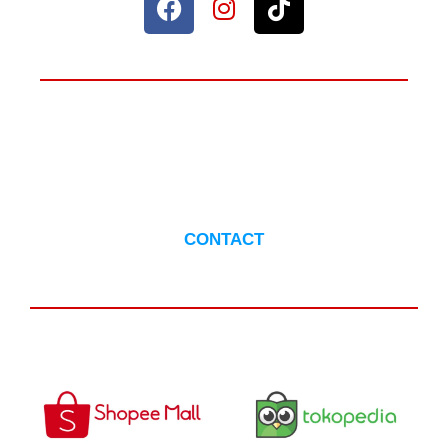
ANYTHING TO ASK?
CONTACT US
CONTACT
AVAILABLE IN :