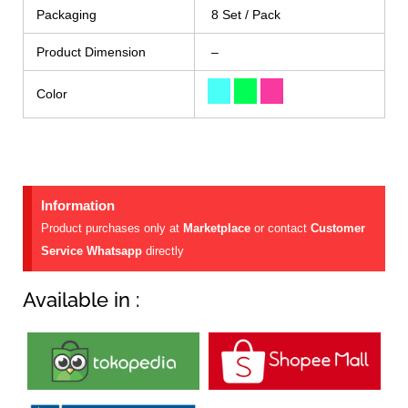
Packaging
8 Set / Pack
Product Dimension
–
Color
Information
Product purchases only at
Marketplace
or contact
Customer
Service Whatsapp
directly
Available in :