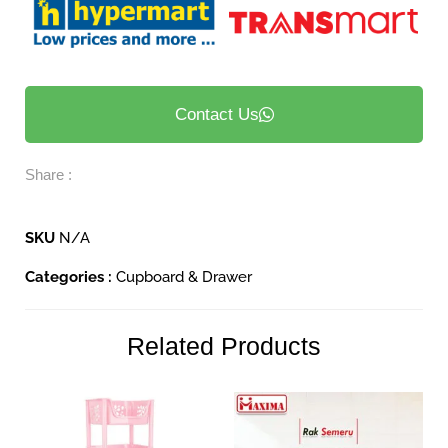
Contact Us
Share :
SKU
N/A
Categories :
Cupboard & Drawer
Related Products