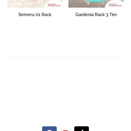
Semeru 01 Rack
Gardenia Rack 3 Tier
Rp
0
Rp
186,851
–
Rp
320,000
Add to cart
Select options
Your Quality Plastic Furniture.
© 2026 Maxima Furniture.