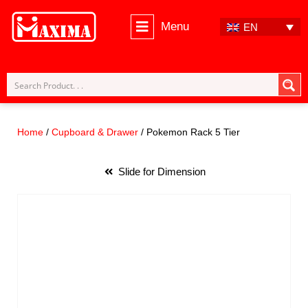
Menu
EN
Skip
to
content
Home
/
Cupboard & Drawer
/ Pokemon Rack 5 Tier
Slide for Dimension