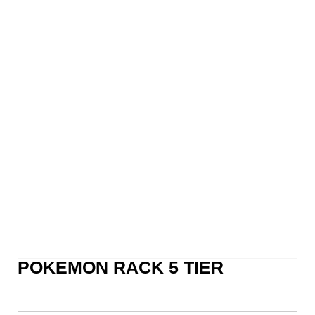
POKEMON RACK 5 TIER