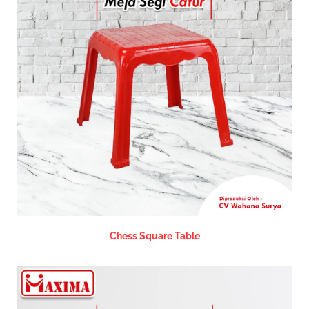
Chess Square Table