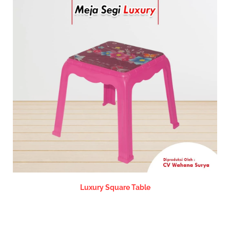
Luxury Square Table