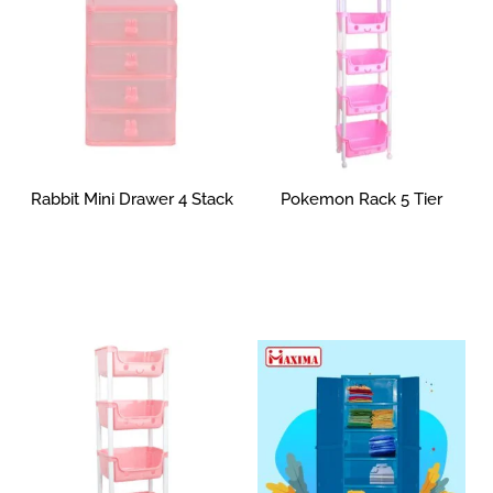
Rabbit Mini Drawer 4 Stack
Pokemon Rack 5 Tier
Rp
0
Read more
Select options