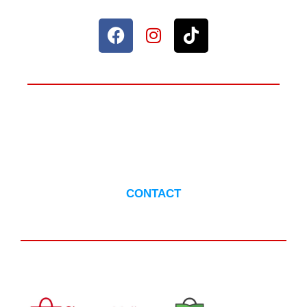
ANYTHING TO ASK?
CONTACT US
CONTACT
AVAILABLE IN :