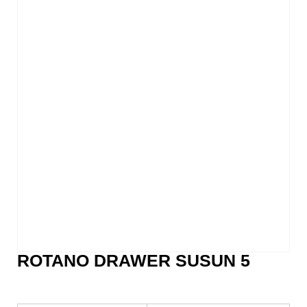
ROTANO DRAWER SUSUN 5