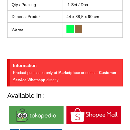
Qty / Packing
1 Set / Dos
Dimensi Produk
44 x 38,5 x 90 cm
Warna
Information
Product purchases only at
Marketplace
or contact
Customer
Service Whatsapp
directly
Available in :