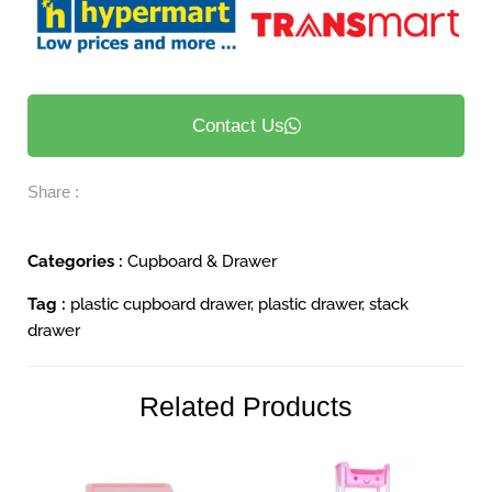
Contact Us
Share :
Categories :
Cupboard & Drawer
Tag :
plastic cupboard drawer
,
plastic drawer
,
stack
drawer
Related Products