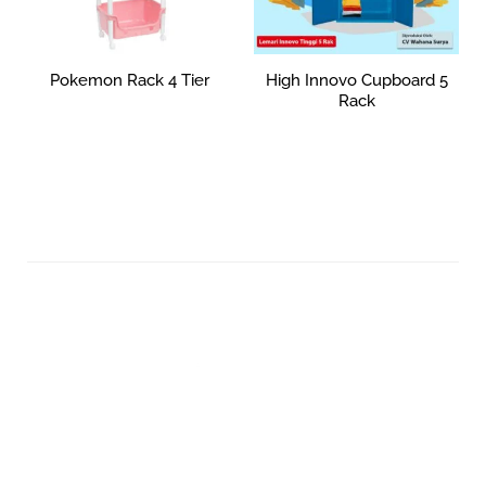
Pokemon Rack 4 Tier
High Innovo Cupboard 5
Rack
Rp
0
Read more
Add to cart
Your Quality Plastic Furniture.
© 2026 Maxima Furniture.