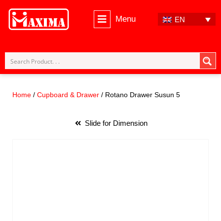
Menu
EN
Skip
to
content
Home
/
Cupboard & Drawer
/ Rotano Drawer Susun 5
Slide for Dimension