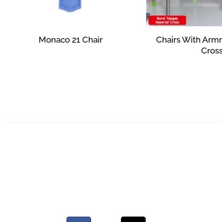
Monaco 21 Chair
Chairs With Armr
Cros
Rp
27,623
Rp
359,
Add to cart
Add to c
Your Quality Plastic Furniture.
© 2026 Maxima Furniture.