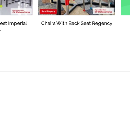
est Imperial
Chairs With Back Seat Regency
s
Rp
354,570
373
Add to cart
art
ANYTHING TO ASK?
CONTACT US