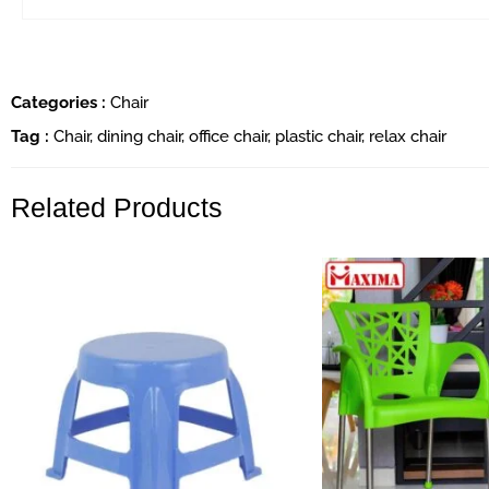
Categories :
Chair
Tag :
Chair
,
dining chair
,
office chair
,
plastic chair
,
relax chair
Related Products