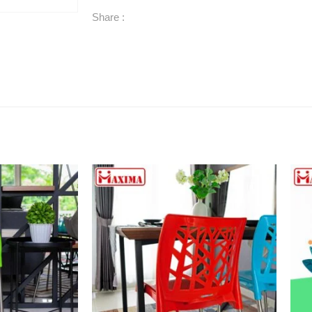
Share :