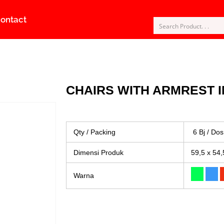
ontact
CHAIRS WITH ARMREST I
Qty / Packing
6 Bj / Dos
Dimensi Produk
59,5 x 54,
Warna