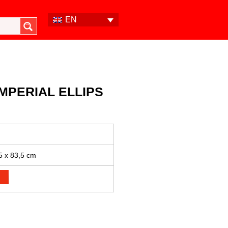
EN
MPERIAL ELLIPS
5 x 83,5 cm