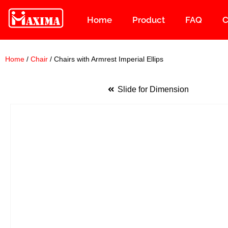
Home
Product
FAQ
C
Skip
to
content
Home
/
Chair
/ Chairs with Armrest Imperial Ellips
Slide for Dimension