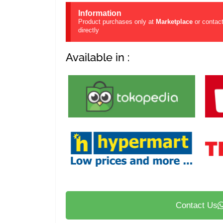
Information
Product purchases only at
Marketplace
or contac
directly
Available in :
Contact Us