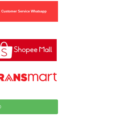
t
Customer Service Whatsapp