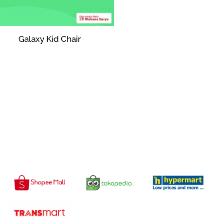
Galaxy Kid Chair
Rp
0
Add to cart
AVAILABLE IN :