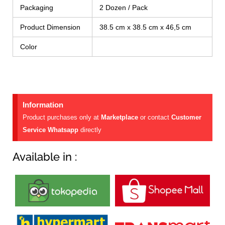
Packaging
2 Dozen / Pack
Product Dimension
38.5 cm x 38.5 cm x 46,5 cm
Color
Information
Product purchases only at
Marketplace
or contact
Customer
Service Whatsapp
directly
Available in :