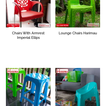
Chairs With Armrest
Lounge Chairs Harimau
Imperial Ellips
Rp
0
Rp
359,373
Add to cart
Add to cart