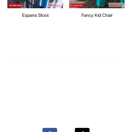
Espana Stool
Fancy Kid Chair
Rp
36,536
Rp
104,213
Select options
Add to cart
Your Quality Plastic Furniture.
© 2026 Maxima Furniture.