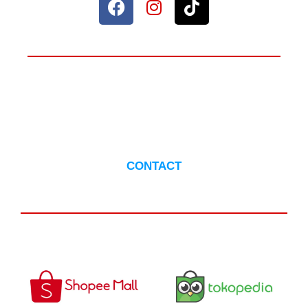
ANYTHING TO ASK?
CONTACT US
CONTACT
AVAILABLE IN :