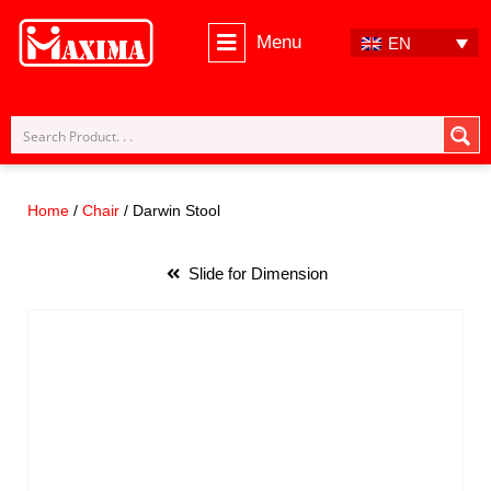
Menu
EN
Skip
to
content
Home
/
Chair
/ Darwin Stool
Slide for Dimension