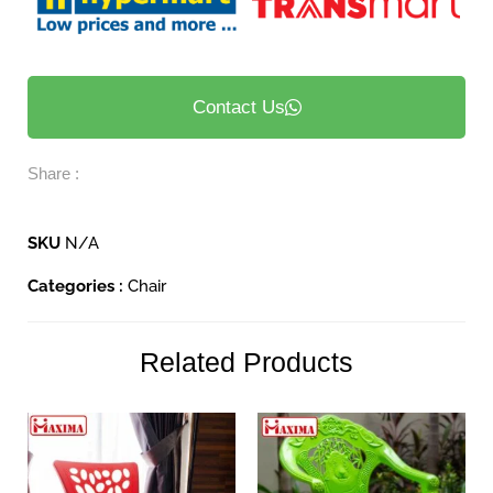
Contact Us
Share :
SKU
N/A
Categories :
Chair
Related Products