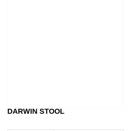
DARWIN STOOL