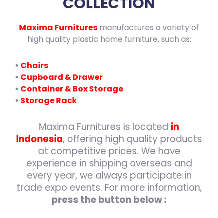
COLLECTION
Maxima Furnitures
manufactures a variety of
high quality plastic home furniture, such as:
•
Chairs
•
Cupboard & Drawer
•
Container & Box Storage
•
Storage Rack
Maxima Furnitures is located
in
Indonesia
, offering high quality products
at competitive prices. We have
experience in shipping overseas and
every year, we always participate in
trade expo events. For more information,
press the button below :