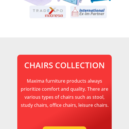
CHAIRS COLLECTION
Maxima furniture products always
prioritize comfort and quality. There are
various types of chairs such as stool,
study chairs, office chairs, leisure chairs.