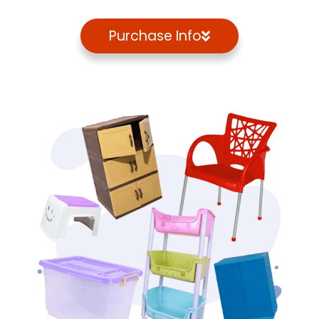
Purchase Info