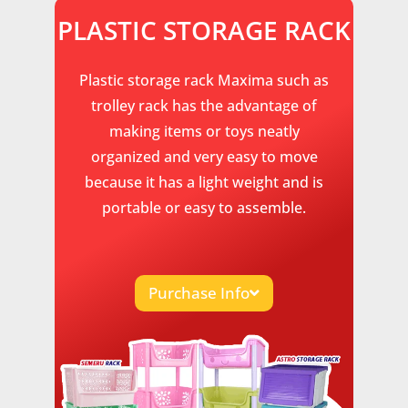
PLASTIC STORAGE RACK
Plastic storage rack Maxima such as
trolley rack has the advantage of
making items or toys neatly
organized and very easy to move
because it has a light weight and is
portable or easy to assemble.
Purchase Info