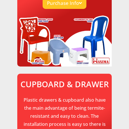
Purchase Info
CUPBOARD & DRAWER
Plastic drawers & cupboard also have
the main advantage of being termite-
resistant and easy to clean. The
installation process is easy so there is