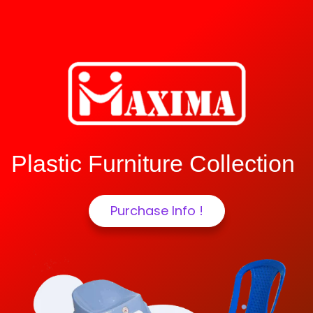
Plastic Furniture Collection
Purchase Info !