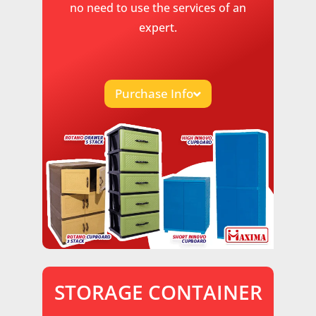
no need to use the services of an
expert.
Purchase Info
STORAGE CONTAINER