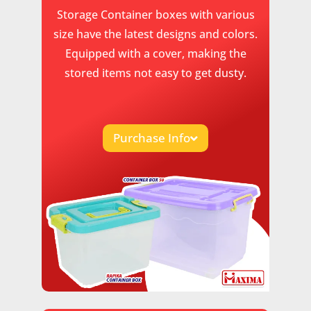
Storage Container boxes with various
size have the latest designs and colors.
Equipped with a cover, making the
stored items not easy to get dusty.
Purchase Info