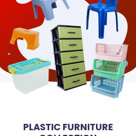
PLASTIC FURNITURE