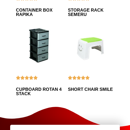
CONTAINER BOX
STORAGE RACK
RAPIKA
SEMERU










CUPBOARD ROTAN 4
SHORT CHAIR SMILE
STACK