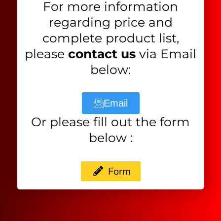
For more information
regarding price and
complete product list,
please
contact us
via Email
below:
Email
Or please fill out the form
below :
Form