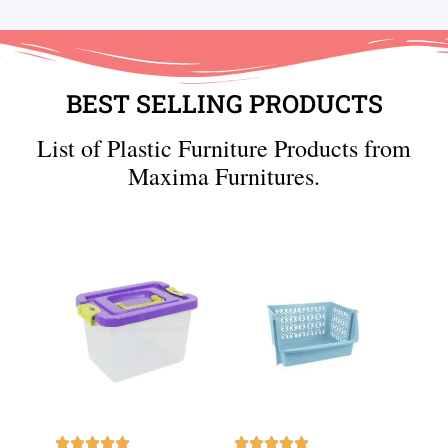
BEST SELLING PRODUCTS
List of Plastic Furniture Products from
Maxima Furnitures.









