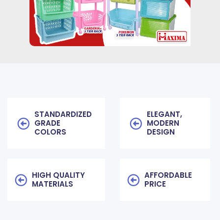
STANDARDIZED
ELEGANT,
GRADE
MODERN
COLORS
DESIGN
HIGH QUALITY
AFFORDABLE
MATERIALS
PRICE